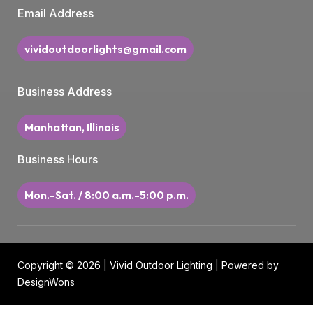
Email Address
vividoutdoorlights@gmail.com
Business Address
Manhattan, Illinois
Business Hours
Mon.-Sat. / 8:00 a.m.-5:00 p.m.
Copyright © 2026 | Vivid Outdoor Lighting | Powered by
DesignWons