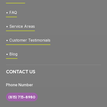
• FAQ
• Service Areas
• Customer Testimonials
• Blog
CONTACT US
Phone Number
(815) 715-8980