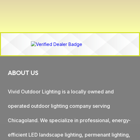
ABOUT US
Vivid Outdoor Lighting is a locally owned and
operated outdoor lighting company serving
Chicagoland. We specialize in professional, energy-
efficient LED landscape lighting, permenant lighting,