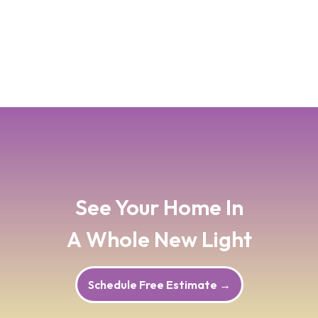
atmosphere.
Read Blog Post
→
See Your Home In
A Whole New Light
Schedule Free Estimate
→