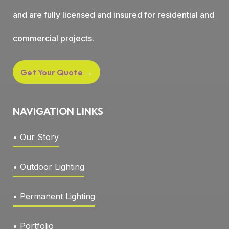
and are fully licensed and insured for residential and
commercial projects.
Get Your Quote
→
NAVIGATION LINKS
• Our Story
• Outdoor Lighting
• Permanent Lighting
• Portfolio