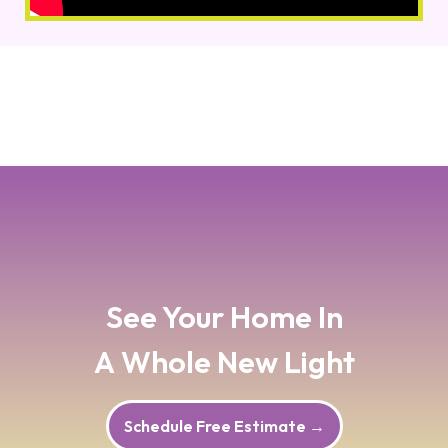
See Your Home In
A Whole New Light
Schedule Free Estimate
→