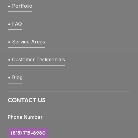
• Portfolio
• FAQ
• Service Areas
• Customer Testimonials
• Blog
CONTACT US
Phone Number
(815) 715-8980