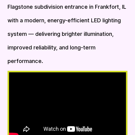
Flagstone subdivision entrance in Frankfort, IL
with a modern, energy-efficient LED lighting
system — delivering brighter illumination,
improved reliability, and long-term
performance.