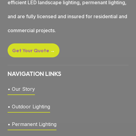
efficient LED landscape lighting, permenant lighting,
and are fully licensed and insured for residential and
commercial projects.
Get Your Quote
→
NAVIGATION LINKS
• Our Story
• Outdoor Lighting
• Permanent Lighting