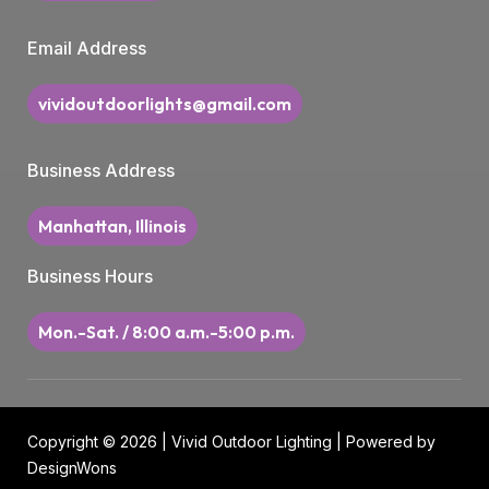
Email Address
vividoutdoorlights@gmail.com
Business Address
Manhattan, Illinois
Business Hours
Mon.-Sat. / 8:00 a.m.-5:00 p.m.
Copyright © 2026 | Vivid Outdoor Lighting | Powered by
DesignWons