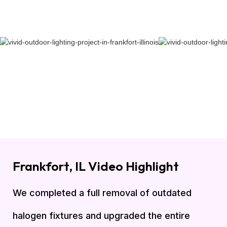
Frankfort, IL Video Highlight
We completed a full removal of outdated
halogen fixtures and upgraded the entire