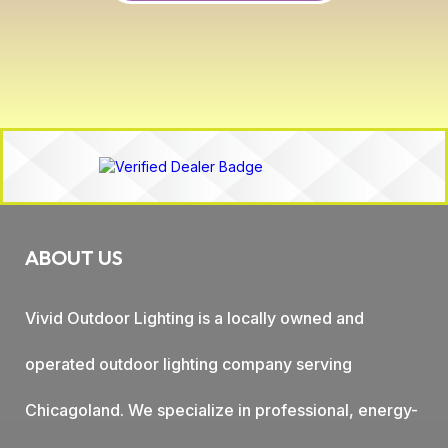
ABOUT US
Vivid Outdoor Lighting is a locally owned and
operated outdoor lighting company serving
Chicagoland. We specialize in professional, energy-